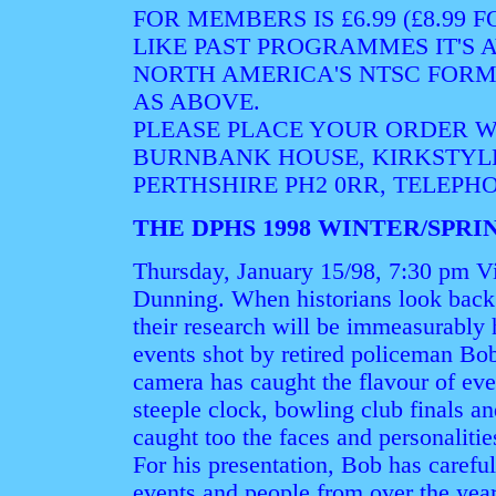
FOR MEMBERS IS £6.99 (£8.99
LIKE PAST PROGRAMMES IT'S A
NORTH AMERICA'S NTSC FORM
AS ABOVE.
PLEASE PLACE YOUR ORDER WI
BURNBANK HOUSE, KIRKSTYL
PERTHSHIRE PH2 0RR, TELEPHON
THE DPHS 1998 WINTER/SP
Thursday, January 15/98, 7:30 pm V
Dunning. When historians look back 
their research will be immeasurably 
events shot by retired policeman Bo
camera has caught the flavour of even
steeple clock, bowling club finals an
caught too the faces and personalitie
For his presentation, Bob has careful
events and people from over the year