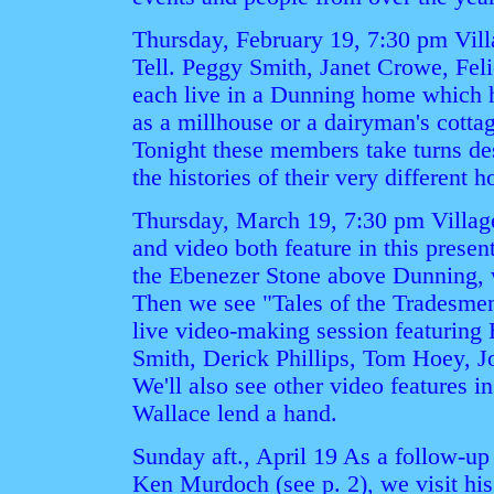
Thursday, February 19, 7:30 pm Vill
Tell. Peggy Smith, Janet Crowe, Fel
each live in a Dunning home which ha
as a millhouse or a dairyman's cotta
Tonight these members take turns de
the histories of their very different 
Thursday, March 19, 7:30 pm Village
and video both feature in this presen
the Ebenezer Stone above Dunning, 
Then we see "Tales of the Tradesmen
live video-making session featuring
Smith, Derick Phillips, Tom Hoey, 
We'll also see other video features
Wallace lend a hand.
Sunday aft., April 19 As a follow-up
Ken Murdoch (see p. 2), we visit hi