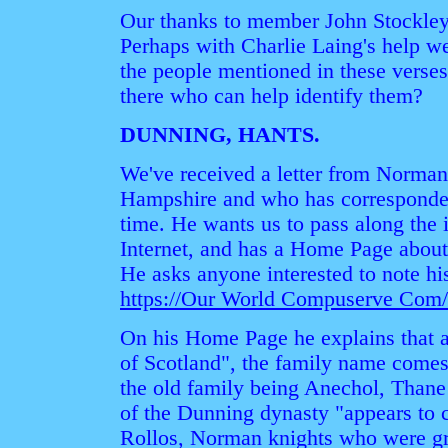
Our thanks to member John Stockley 
Perhaps with Charlie Laing's help w
the people mentioned in these verses.
there who can help identify them?
DUNNING, HANTS.
We've received a letter from Norman
Hampshire and who has corresponded
time. He wants us to pass along the i
Internet, and has a Home Page abou
He asks anyone interested to note his
https://Our World Compuserve Co
On his Home Page he explains that 
of Scotland", the family name comes 
the old family being Anechol, Thane
of the Dunning dynasty "appears to 
Rollos, Norman knights who were gr