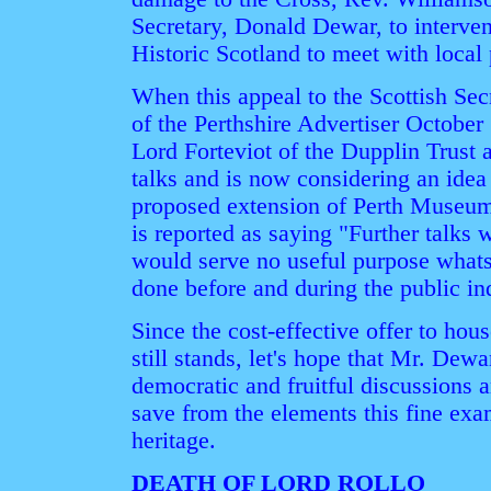
Secretary, Donald Dewar, to interve
Historic Scotland to meet with local
When this appeal to the Scottish Sec
of the Perthshire Advertiser October
Lord Forteviot of the Dupplin Trust 
talks and is now considering an ide
proposed extension of Perth Museum 
is reported as saying "Further talks w
would serve no useful purpose what
done before and during the public in
Since the cost-effective offer to hou
still stands, let's hope that Mr. Dewa
democratic and fruitful discussions a
save from the elements this fine exa
heritage.
DEATH OF LORD ROLLO