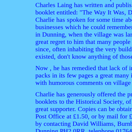
Charles Laing has written and publis
booklet entitled: "The Way It Was,
Charlie has spoken for some time a
businesses which he could remember 
in Dunning, when the village was larg
great regret to him that many people
since, often inhabiting the very bui
existed, don't know anything of thos
Now , he has remedied that lack of i
packs in its few pages a great many i
with humorous comments on village l
Charlie has generously offered the pr
booklets to the Historical Society, 
great supporter. Copies can be obtai
Post Office at £1.50, or by mail for 
by contacting David Williams, Burn
Dunning PH2 0RR, telephone 01764