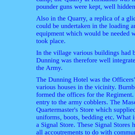
pounder guns were kept, well hidden
Also in the Quarry, a replica of a gli
could be undertaken in the loading a
equipment which would be needed w
took place.
In the village various buildings had 
Dunning was therefore well integrate
the Army.
The Dunning Hotel was the Officers' 
various houses in the vicinity. Burn
formed the offices for the Regiment.
entry to the army cobblers. The Mas
Quartermaster's Store which supplied
uniforms, boots, bedding etc. What 
a Signal Store. These Signal Stores h
all accoutrements to do with commu