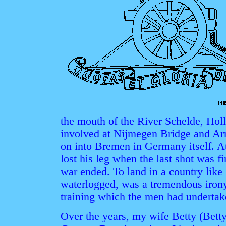
the mouth of the River Schelde, Hol
involved at Nijmegen Bridge and Ar
on into Bremen in Germany itself. A
lost his leg when the last shot was fir
war ended. To land in a country like 
waterlogged, was a tremendous irony
training which the men had undertake
Over the years, my wife Betty (Bett