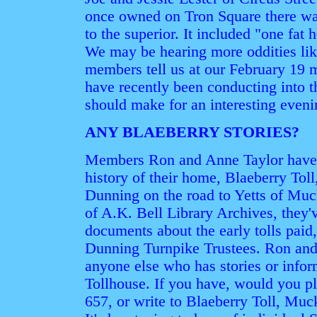
once owned on Tron Square there was
to the superior. It included "one fat 
We may be hearing more oddities lik
members tell us at our February 19 m
have recently been conducting into t
should make for an interesting eveni
ANY BLAEBERRY STORIES?
Members Ron and Anne Taylor have r
history of their home, Blaeberry Tol
Dunning on the road to Yetts of Muck
of A.K. Bell Library Archives, they'
documents about the early tolls paid
Dunning Turnpike Trustees. Ron and
anyone else who has stories or infor
Tollhouse. If you have, would you p
657, or write to Blaeberry Toll, M