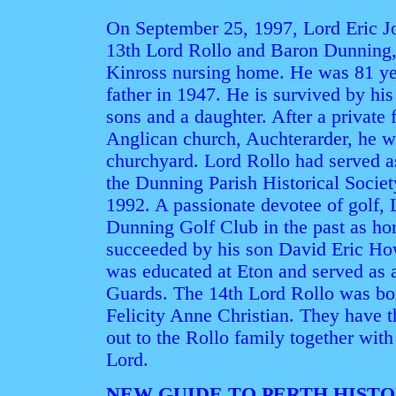
On September 25, 1997, Lord Eric Jo
13th Lord Rollo and Baron Dunning, d
Kinross nursing home. He was 81 ye
father in 1947. He is survived by h
sons and a daughter. After a private 
Anglican church, Auchterarder, he w
churchyard. Lord Rollo had served a
the Dunning Parish Historical Societ
1992. A passionate devotee of golf, 
Dunning Golf Club in the past as hon
succeeded by his son David Eric How
was educated at Eton and served as a
Guards. The 14th Lord Rollo was bor
Felicity Anne Christian. They have 
out to the Rollo family together with
Lord.
NEW GUIDE TO PERTH HIST