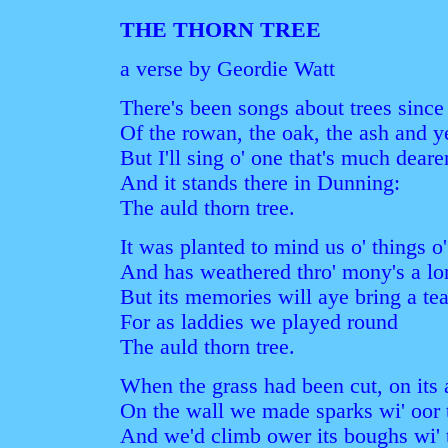
THE THORN TREE
a verse by Geordie Watt
There's been songs about trees since
Of the rowan, the oak, the ash and y
But I'll sing o' one that's much deare
And it stands there in Dunning:
The auld thorn tree.
It was planted to mind us o' things o'
And has weathered thro' mony's a lon
But its memories will aye bring a tea
For as laddies we played round
The auld thorn tree.
When the grass had been cut, on its a
On the wall we made sparks wi' oor t
And we'd climb ower its boughs wi' t