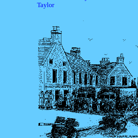
Taylor