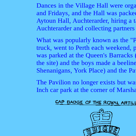
Dances in the Village Hall were org
and Fridays, and the Hall was packe
Aytoun Hall, Auchterarder, hiring a 
Auchterarder and collecting partner
What was popularly known as the "P
truck, went to Perth each weekend, 
was parked at the Queen's Barracks 
the site) and the boys made a beeli
Shenanigans, York Place) and the Pa
The Pavilion no longer exists but wa
Inch car park at the corner of Marsh