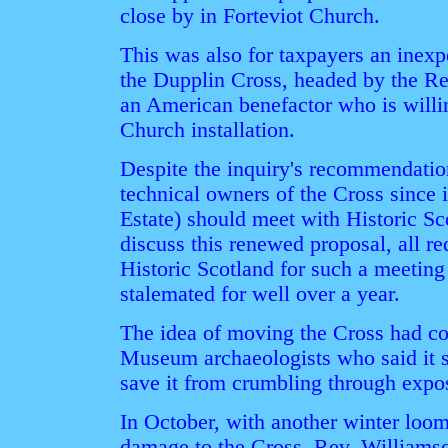
close by in Forteviot Church.
This was also for taxpayers an inexp
the Dupplin Cross, headed by the Re
an American benefactor who is willin
Church installation.
Despite the inquiry's recommendation
technical owners of the Cross since i
Estate) should meet with Historic Sc
discuss this renewed proposal, all re
Historic Scotland for such a meeting
stalemated for well over a year.
The idea of moving the Cross had co
Museum archaeologists who said it s
save it from crumbling through expo
In October, with another winter loom
damage to the Cross, Rev. Williamso