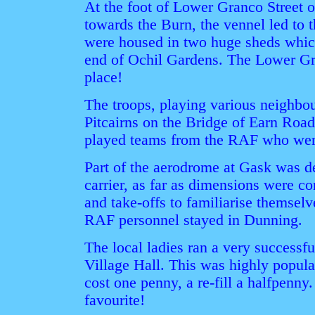
At the foot of Lower Granco Street o
towards the Burn, the vennel led to
were housed in two huge sheds whic
end of Ochil Gardens. The Lower Gra
place!
The troops, playing various neighbou
Pitcairns on the Bridge of Earn Road,
played teams from the RAF who were
Part of the aerodrome at Gask was des
carrier, as far as dimensions were co
and take-offs to familiarise themsel
RAF personnel stayed in Dunning.
The local ladies ran a very successfu
Village Hall. This was highly popular
cost one penny, a re-fill a halfpenny
favourite!