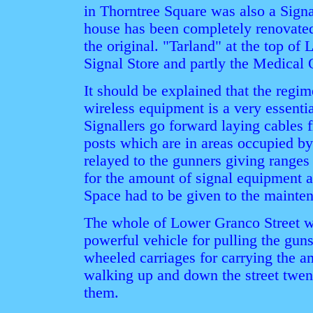
in Thorntree Square was also a Signal
house has been completely renovated
the original. "Tarland" at the top of
Signal Store and partly the Medical O
It should be explained that the regim
wireless equipment is a very essentia
Signallers go forward laying cables 
posts which are in areas occupied by
relayed to the gunners giving ranges 
for the amount of signal equipment a
Space had to be given to the mainten
The whole of Lower Granco Street wa
powerful vehicle for pulling the gun
wheeled carriages for carrying the a
walking up and down the street twen
them.