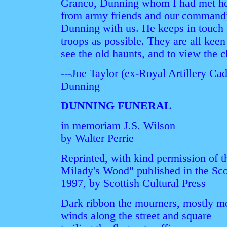
Granco, Dunning whom I had met her
from army friends and our commandi
Dunning with us. He keeps in touch
troops as possible. They are all keen
see the old haunts, and to view the 
---Joe Taylor (ex-Royal Artillery C
Dunning
DUNNING FUNERAL
in memoriam J.S. Wilson
by Walter Perrie
Reprinted, with kind permission of 
Milady's Wood" published in the Sco
1997, by Scottish Cultural Press
Dark ribbon the mourners, mostly m
winds along the street and square