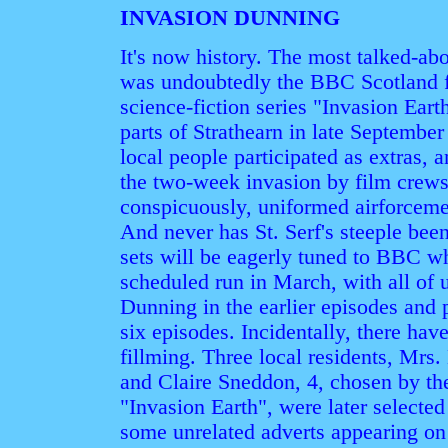
INVASION DUNNING
It's now history. The most talked-ab
was undoubtedly the BBC Scotland fi
science-fiction series "Invasion Ear
parts of Strathearn in late Septembe
local people participated as extras,
the two-week invasion by film crews
conspicuously, uniformed airforceme
And never has St. Serf's steeple bee
sets will be eagerly tuned to BBC wh
scheduled run in March, with all of 
Dunning in the earlier episodes and pa
six episodes. Incidentally, there hav
fillming. Three local residents, Mr
and Claire Sneddon, 4, chosen by the
"Invasion Earth", were later selected
some unrelated adverts appearing o