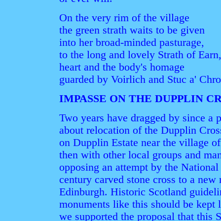
On the very rim of the village
the green strath waits to be given
into her broad-minded pasturage,
to the long and lovely Strath of Earn
heart and the body's homage
guarded by Voirlich and Stuc a' Chro
IMPASSE ON THE DUPPLIN C
Two years have dragged by since a p
about relocation of the Dupplin Cros
on Dupplin Estate near the village of
then with other local groups and man
opposing an attempt by the Nationa
century carved stone cross to a new
Edinburgh. Historic Scotland guidel
monuments like this should be kept 
we supported the proposal that this