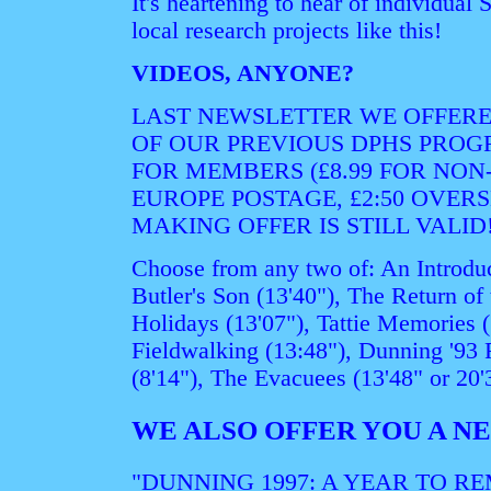
It's heartening to hear of individua
local research projects like this!
VIDEOS, ANYONE?
LAST NEWSLETTER WE OFFERE
OF OUR PREVIOUS DPHS PROGR
FOR MEMBERS (£8.99 FOR NON-
EUROPE POSTAGE, £2:50 OVERS
MAKING OFFER IS STILL VALID
Choose from any two of: An Introduc
Butler's Son (13'40"), The Return of 
Holidays (13'07"), Tattie Memories (
Fieldwalking (13:48"), Dunning '93 
(8'14"), The Evacuees (13'48" or 20'
WE ALSO OFFER YOU A 
"DUNNING 1997: A YEAR TO R