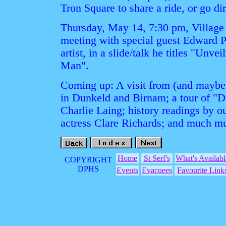
Tron Square to share a ride, or go dir
Thursday, May 14, 7:30 pm, Village 
meeting with special guest Edward P
artist, in a slide/talk he titles "Unv
Man".
Coming up: A visit from (and maybe t
in Dunkeld and Birnam; a tour of "
Charlie Laing; history readings by ou
actress Clare Richards; and much m
Home
St Serf's
What's Availabl
COPYRIGHT
DPHS
Events
Evacuees
Favourite Link