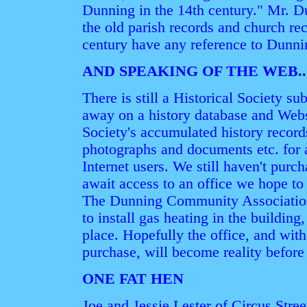
Dunning in the 14th century." Mr. Du
the old parish records and church re
century have any reference to Dunni
AND SPEAKING OF THE WEB..
There is still a Historical Society 
away on a history database and Webs
Society's accumulated history record
photographs and documents etc. for
Internet users. We still haven't pu
await access to an office we hope to 
The Dunning Community Association,
to install gas heating in the building
place. Hopefully the office, and wit
purchase, will become reality before
ONE FAT HEN
Joe and Jessie Lester of Circus Street