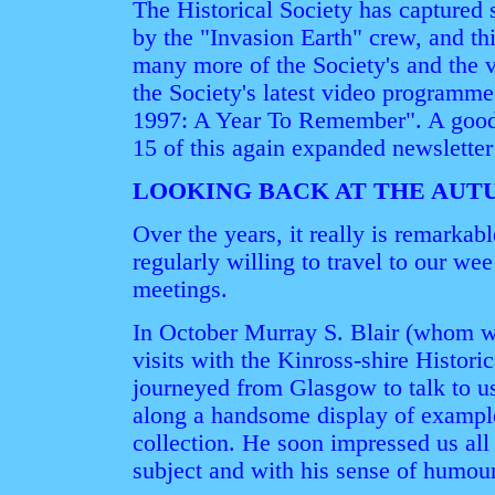
The Historical Society has captured
by the "Invasion Earth" crew, and th
many more of the Society's and the vi
the Society's latest video programme
1997: A Year To Remember". A good 
15 of this again expanded newsletter 
LOOKING BACK AT THE AUT
Over the years, it really is remarkab
regularly willing to travel to our we
meetings.
In October Murray S. Blair (whom w
visits with the Kinross-shire Histori
journeyed from Glasgow to talk to u
along a handsome display of exampl
collection. He soon impressed us all
subject and with his sense of humour