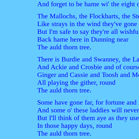
And forget to be hame wi' the eight o
The Mallochs, the Flockharts, the St
Like strays in the wind they've gone 
But I'm safe to say they're all wishfu
Back hame here in Dunning near
The auld thorn tree.
There is Burdie and Swanney, the L
And Ackie and Crosbie and of cours
Ginger and Cassie and Toosh and M
All playing the gither, round
The auld thorn tree.
Some have gone far, for fortune and
And some o' these laddies will nev
But I'll think of them aye as they us
In those happy days, round
The auld thorn tree.