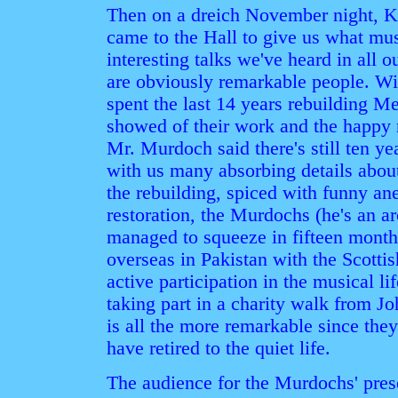
Then on a dreich November night, 
came to the Hall to give us what mus
interesting talks we've heard in all 
are obviously remarkable people. Wit
spent the last 14 years rebuilding Me
showed of their work and the happy 
Mr. Murdoch said there's still ten y
with us many absorbing details about
the rebuilding, spiced with funny an
restoration, the Murdochs (he's an ar
managed to squeeze in fifteen month
overseas in Pakistan with the Scott
active participation in the musical lif
taking part in a charity walk from J
is all the more remarkable since the
have retired to the quiet life.
The audience for the Murdochs' pres