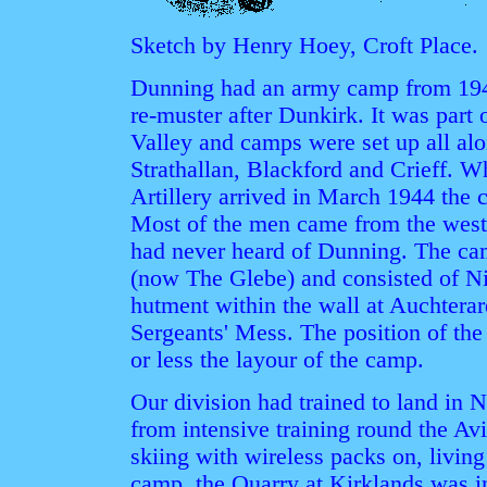
Sketch by Henry Hoey, Croft Place.
Dunning had an army camp from 1940
re-muster after Dunkirk. It was part 
Valley and camps were set up all alon
Strathallan, Blackford and Crieff. 
Artillery arrived in March 1944 the 
Most of the men came from the west
had never heard of Dunning. The ca
(now The Glebe) and consisted of Ni
hutment within the wall at Auchtera
Sergeants' Mess. The position of the
or less the layour of the camp.
Our division had trained to land in
from intensive training round the A
skiing with wireless packs on, living
camp, the Quarry at Kirklands was i