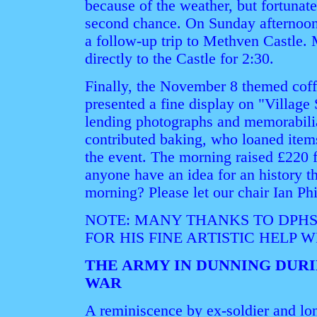
because of the weather, but fortunate
second chance. On Sunday afternoon,
a follow-up trip to Methven Castle. 
directly to the Castle for 2:30.
Finally, the November 8 themed coff
presented a fine display on "Village
lending photographs and memorabili
contributed baking, who loaned item
the event. The morning raised £220 
anyone have an idea for an history t
morning? Please let our chair Ian Ph
NOTE: MANY THANKS TO DPH
FOR HIS FINE ARTISTIC HELP 
THE ARMY IN DUNNING DUR
WAR
A reminiscence by ex-soldier and lo