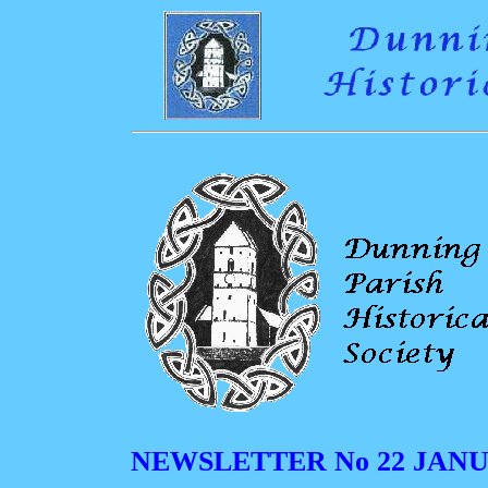
NEWSLETTER No 22 JANU