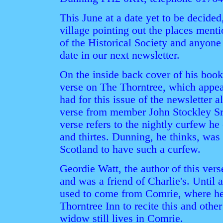
This June at a date yet to be decided,
village pointing out the places ment
of the Historical Society and anyone 
date in our next newsletter.
On the inside back cover of his book
verse on The Thorntree, which appe
had for this issue of the newsletter 
verse from member John Stockley Sr.
verse refers to the nightly curfew he
and thirtes. Dunning, he thinks, was 
Scotland to have such a curfew.
Geordie Watt, the author of this vers
and was a friend of Charlie's. Until 
used to come from Comrie, where he
Thorntree Inn to recite this and othe
widow still lives in Comrie.