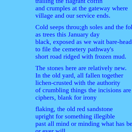
trailing the flagrant coffin
and crumples at the gateway where
village and our service ends.
Cold seeps throu;gh soles and the f
as trees this January day
black, exposed as we wait bare-hea
to file the cemetery pathway's
short road ridged with frozen mud.
The stones here are relatively new.
In the old yard, all fallen together
lichen-crusted with the authority
of crumbling things the incisions are
ciphers, blank for irony
flaking, the old red sandstone
upright for something illegible
past all mind or minding what has b
or ever will.