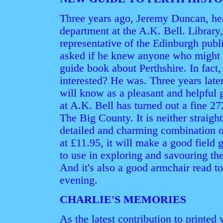
Three years ago, Jeremy Duncan, hea
department at the A.K. Bell. Librar
representative of the Edinburgh pub
asked if he knew anyone who might b
guide book about Perthshire. In fact
interested? He was. Three years la
will know as a pleasant and helpful g
at A.K. Bell has turned out a fine 2
The Big County. It is neither straight
detailed and charming combination o
at £11.95, it will make a good field g
to use in exploring and savouring th
And it's also a good armchair read to
evening.
CHARLIE'S MEMORIES
As the latest contribution to printed