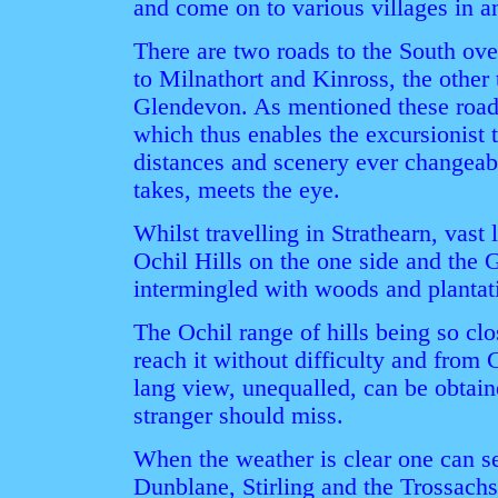
and come on to various villages in a
There are two roads to the South ove
to Milnathort and Kinross, the other
Glendevon. As mentioned these roads
which thus enables the excursionist t
distances and scenery ever changeabl
takes, meets the eye.
Whilst travelling in Strathearn, vast 
Ochil Hills on the one side and the 
intermingled with woods and plantati
The Ochil range of hills being so clo
reach it without difficulty and from 
lang view, unequalled, can be obtain
stranger should miss.
When the weather is clear one can see
Dunblane, Stirling and the Trossachs 