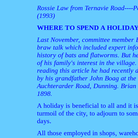
Rossie Law from Ternavie Road----P
(1993)
WHERE TO SPEND A HOLIDA
Last November, committee member B
braw talk which included expert inf
history of bats and flatworms. But h
of his family's interest in the villa
reading this article he had recently 
by his grandfather John Boag at the
Auchterarder Road, Dunning. Brian c
1898.
A holiday is beneficial to all and it i
turmoil of the city, to adjourn to so
days.
All those employed in shops, warehou