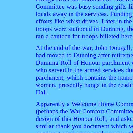
Committee was busy sending gifts li
locals away in the services. Funding 
efforts like whist drives. Later in th
troops were stationed in Dunning, 
ran a canteen for troops billeted here
At the end of the war, John Dougall
had moved to Dunning after retireme
Dunning Roll of Honour parchment wi
who served in the armed services du
parchment, which contains the names
women, presently hangs in the read
Hall.
Apparently a Welcome Home Commit
(perhaps the War Comfort Committee
design of this Honour Roll, and ask
similar thank you document which wo