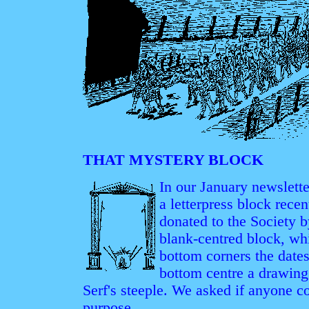
THAT MYSTERY BLOCK
In our January newslett
a letterpress block rece
donated to the Society
blank-centred block, wh
bottom corners the date
bottom centre a drawing
Serf's steeple. We asked if anyone co
purpose.