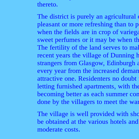
thereto.
The district is purely an agricultura
pleasant or more refreshing than to pu
when the fields are in crop of varieg
sweet perfumes or it may be when th
The fertility of the land serves to ma
recent years the village of Dunning
strangers from Glasgow, Edinburgh 
every year from the increased demand
attractive one. Residenters no doubt 
letting furnished apartments, with t
becoming better as each summer come
done by the villagers to meet the want
The village is well provided with sho
be obtained at the various hotels and
moderate costs.