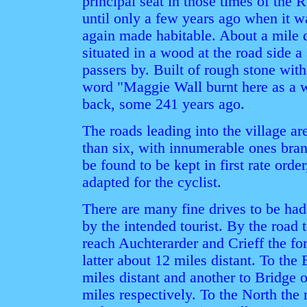
principal seat in those times of the 
until only a few years ago when it w
again made habitable. About a mile di
situated in a wood at the road side 
passers by. Built of rough stone with 
word "Maggie Wall burnt here as a wi
back, some 241 years ago.
The roads leading into the village a
than six, with innumerable ones bran
be found to be kept in first rate order
adapted for the cyclist.
There are many fine drives to be ha
by the intended tourist. By the road 
reach Auchterarder and Crieff the fo
latter about 12 miles distant. To the
miles distant and another to Bridge 
miles respectively. To the North the