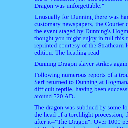
Dragon was unforgettable."
Unusually for Dunning there was har
customary newspapers, the Courier or
the event staged by Dunning's Hog
thought you might enjoy in full this
reprinted courtesy of the Strathearn 
edition. The heading read:
Dunning Dragon slayer strikes again.
Following numerous reports of a trou
Serf returned to Dunning at Hogmana
difficult reptile, having been succes
around 520 AD.
The dragon was subdued by some loc
the head of a torchlight procession,
after it--"The Dragon". Over 1000 p