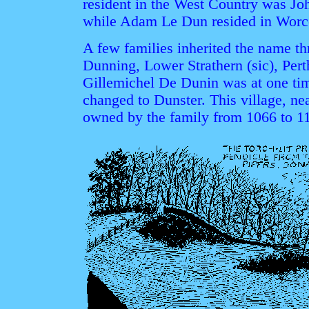
resident in the West Country was Jo
while Adam Le Dun resided in Worces
A few families inherited the name thr
Dunning, Lower Strathern (sic), Per
Gillemichel De Dunin was at one tim
changed to Dunster. This village, n
owned by the family from 1066 to 11