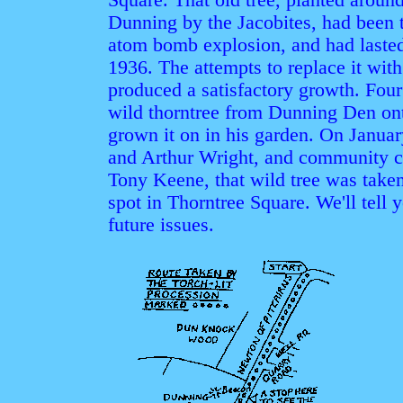
Dunning by the Jacobites, had been 
atom bomb explosion, and had lasted
1936. The attempts to replace it with
produced a satisfactory growth. Fo
wild thorntree from Dunning Den ont
grown it on in his garden. On Januar
and Arthur Wright, and community 
Tony Keene, that wild tree was take
spot in Thorntree Square. We'll tell 
future issues.