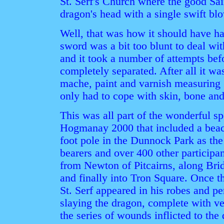
St. Serf's Church where the good Sa
dragon's head with a single swift bl
Well, that was how it should have h
sword was a bit too blunt to deal wit
and it took a number of attempts be
completely separated. After all it was
mache, paint and varnish measuring 2
only had to cope with skin, bone and 
This was all part of the wonderful s
Hogmanay 2000 that included a beacon
foot pole in the Dunnock Park as the
bearers and over 400 other participan
from Newton of Pitcairns, along Bri
and finally into Tron Square. Once t
St. Serf appeared in his robes and p
slaying the dragon, complete with ve
the series of wounds inflicted to the