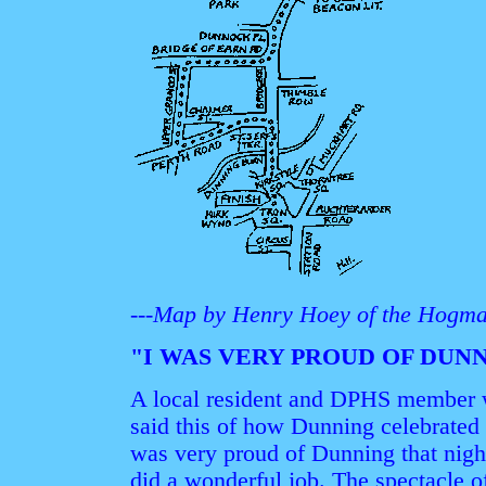
---Map by Henry Hoey of the Hogma
"I WAS VERY PROUD OF DUN
A local resident and DPHS member w
said this of how Dunning celebrated t
was very proud of Dunning that nig
did a wonderful job. The spectacle o