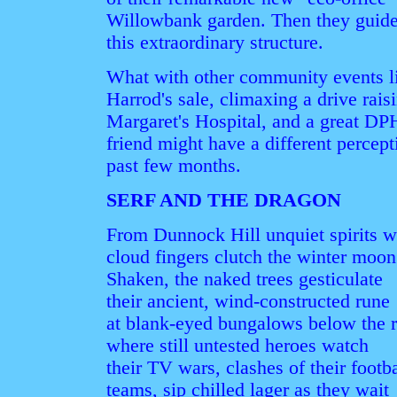
Willowbank garden. Then they guided 
this extraordinary structure.
What with other community events li
Harrod's sale, climaxing a drive rais
Margaret's Hospital, and a great DPH
friend might have a different percep
past few months.
SERF AND THE DRAGON
From Dunnock Hill unquiet spirits w
cloud fingers clutch the winter moon
Shaken, the naked trees gesticulate
their ancient, wind-constructed rune
at blank-eyed bungalows below the 
where still untested heroes watch
their TV wars, clashes of their footba
teams, sip chilled lager as they wait