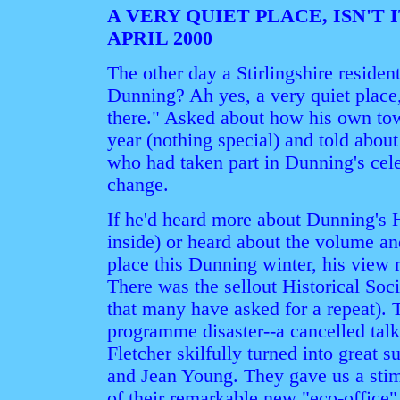
A VERY QUIET PLACE, ISN'T 
APRIL 2000
The other day a Stirlingshire resid
Dunning? Ah yes, a very quiet place,
there." Asked about how his own to
year (nothing special) and told abou
who had taken part in Dunning's cele
change.
If he'd heard more about Dunning's 
inside) or heard about the volume an
place this Dunning winter, his view
There was the sellout Historical Soc
that many have asked for a repeat).
programme disaster--a cancelled tal
Fletcher skilfully turned into great
and Jean Young. They gave us a stim
of their remarkable new "eco-office" 