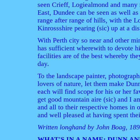
seen Crieff, Logiealmond and many m
East, Dundee can be seen as well as 
range after range of hills, with the
Kinrossshire pearing (sic) up at a di
With Perth city so near and other mi
has sufficient wherewith to devote hi
facilities are of the best whereby th
day.
To the landscape painter, photographer
lovers of nature, let them make Dunn
each will find scope for his or her f
get good mountain aire (sic) and I a
and all to their respective homes in 
and well pleased at having spent the
Written longhand by John Boag, 18
WHAT'S IN A NAME: DUNN A