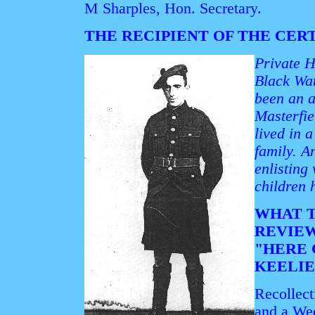
M Sharples, Hon. Secretary.
THE RECIPIENT OF THE CER
Private H
Black Wa
been an a
Masterfie
lived in 
family. A
enlisting
children 
WHAT T
REVIE
"HERE
KEELIE
Recollect
and a Wee