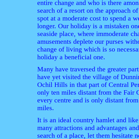
entire change and who is there amo
search of a resort on the approach of
spot at a moderate cost to spend a we
longer. Our holiday is a mistaken on
seaside place, where immoderate ch
amusements deplete our purses witho
change of living which is so necessa
holiday a beneficial one.
Many have traversed the greater part
have yet visited the village of Dunni
Ochil Hills in that part of Central Pe
only ten miles distant from the Fair C
every centre and is only distant from
miles.
It is an ideal country hamlet and like
many attractions and advantages and
search of a place, let them hesitate 