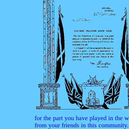
for the part you have played in the w
from your friends in this community.