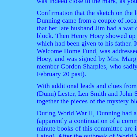
was indeed close to the mark, as you'
Confirmation that the sketch on the l
Dunning came from a couple of local
that her late husband Jim had a war 
block. Then Henry Hoey showed up w
which had been given to his father.
Welcome Home Fund, was addressed t
Hoey, and was signed by Mrs. Marg
member Gordon Sharples, who sadly
February 20 past).
With additional leads and clues from
(Dunn) Lester, Len Smith and John 
together the pieces of the mystery bl
During World War II, Dunning had 
(apparently a continuation of a com
minute books of this committee are i
Laing). After the outbreak of World