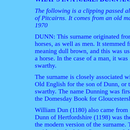
The following is a clipping passed 
of Pitcairns. It comes from an old m
1970
DUNN: This surname originated from 
horses, as well as men. It stemmed 
meaning dull brown, and this was use
a horse. In the case of a man, it wa
swarthy.
The surname is closely associated w
Old English for the son of Dunn, or
swarthy. The name Dunning was first
the Domesday Book for Gloucestersh
William Dun (1180) also came from 
Dunn of Hertfordshire (1198) was the
the modern version of the surname. T