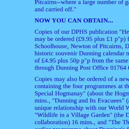
Pitcairns--where a large number of 
and carried off."
NOW YOU CAN OBTAIN...
Copies of our DPHS publication "H
may be ordered (£9.95 plus £1 p"p) 
Schoolhouse, Newton of Pitcairns, 
historic souvenir Dunning calendar m
of £4.95 plus 50p p"p from the same
through Dunning Post Office 01764 
Copies may also be ordered of a n
containing the four programmes at 
Special Hogmanay" (about the Hogm
mins., "Dunning and Its Evacuees" (
unique relationship with our World W
"Wildlife in a Village Garden" (the
collaboration) 16 mins., and "The Th