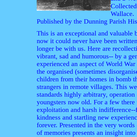
Collected
Wallace.
Published by the Dunning Parish Hist
This is an exceptional and valuable b
now it could never have been writte
longer be with us. Here are recollect
vibrant, sad and humorous-- by a gen
experienced an aspect of World War I
the organised (sometimes disorganise
children from their homes in bomb th
strangers in remote villages. This we
standards highly arbitrary, operatio
youngsters now old. For a few there 
exploitation and harsh indifference--
kindness and startling new experienc
forever. Presented in the very words 
of memories presents an insight into 