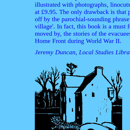
illustrated with photographs, linocut
at £9.95. The only drawback is that 
off by the parochial-sounding phrase i
village'. In fact, this book is a must
moved by, the stories of the evacuee
Home Front during World War II.
Jeremy Duncan, Local Studies Librar