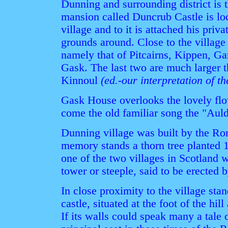
Dunning and surrounding district is 
mansion called Duncrub Castle is loc
village and to it is attached his priv
grounds around. Close to the villag
namely that of Pitcairns, Kippen, G
Gask. The last two are much larger th
Kinnoul
(ed.-our interpretation of th
Gask House overlooks the lovely fl
come the old familiar song the "Aul
Dunning village was built by the Ro
memory stands a thorn tree planted 15
one of the two villages in Scotland 
tower or steeple, said to be erected
In close proximity to the village stan
castle, situated at the foot of the hi
If its walls could speak many a tale 