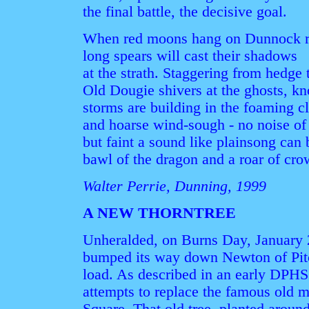
the final battle, the decisive goal.
When red moons hang on Dunnock r
long spears will cast their shadows
at the strath. Staggering from hedge
Old Dougie shivers at the ghosts, k
storms are building in the foaming c
and hoarse wind-sough - no noise of 
but faint a sound like plainsong can
bawl of the dragon and a roar of cro
Walter Perrie, Dunning, 1999
A NEW THORNTREE
Unheralded, on Burns Day, January 2
bumped its way down Newton of Pit
load. As described in an early DPHS
attempts to replace the famous old m
Square. That old tree, planted aroun