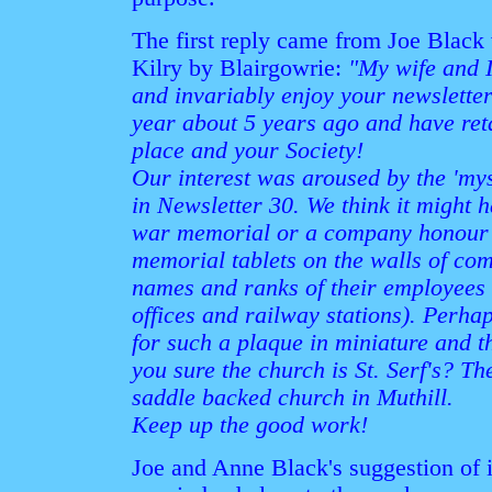
The first reply came from Joe Black
Kilry by Blairgowrie:
"My wife and 
and invariably enjoy your newsletter
year about 5 years ago and have reta
place and your Society!
Our interest was aroused by the 'mys
in Newsletter 30. We think it might h
war memorial or a company honour ro
memorial tablets on the walls of co
names and ranks of their employees 
offices and railway stations). Perh
for such a plaque in miniature and t
you sure the church is St. Serf's? Th
saddle backed church in Muthill.
Keep up the good work!
Joe and Anne Black's suggestion of i