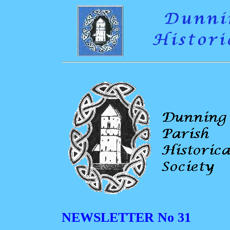
NEWSLETTER No 31