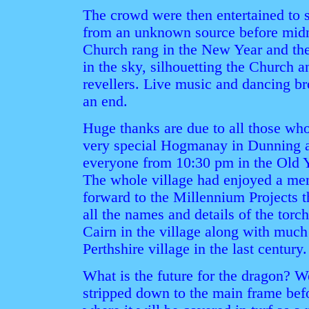
The crowd were then entertained to 
from an unknown source before midni
Church rang in the New Year and the
in the sky, silhouetting the Church 
revellers. Live music and dancing br
an end.
Huge thanks are due to all those wh
very special Hogmanay in Dunning a
everyone from 10:30 pm in the Old Y
The whole village had enjoyed a me
forward to the Millennium Projects 
all the names and details of the tor
Cairn in the village along with much 
Perthshire village in the last century.
What is the future for the dragon? Wel
stripped down to the main frame befo