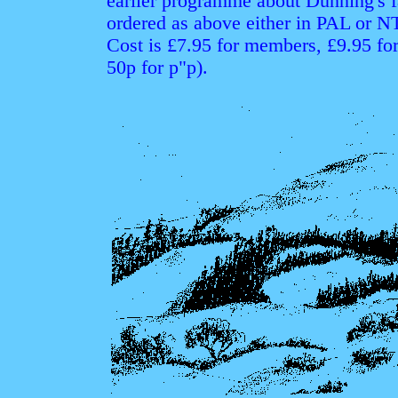
earlier programme about Dunning's f
ordered as above either in PAL or 
Cost is £7.95 for members, £9.95 fo
50p for p"p).