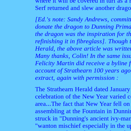
where it will be covered in turf as a
Serf returned and slew another drag
[Ed.'s note: Sandy Andrews, committe
donate the dragon to Dunning Prima
the dragon was the inspiration for 
refinishing it in fibreglass]. Though
Herald, the above article was writt
Many thanks, Colin! In the same iss
Felicity Martin did receive a byline
account of Strathearn 100 years ago
extract, again with permission :
The Strathearn Herald dated January 
celebration of the New Year varied 
area...The fact that New Year fell 
assembling at the Fountain in Dunni
struck in "Dunning's ancient ivy-man
"wanton mischief especially in the u