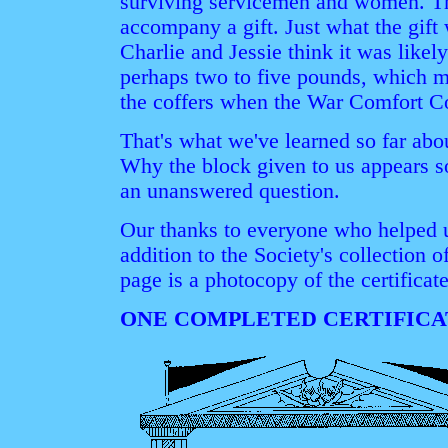
surviving servicemen and women. T
accompany a gift. Just what the gi
Charlie and Jessie think it was like
perhaps two to five pounds, which m
the coffers when the War Comfort C
That's what we've learned so far abou
Why the block given to us appears s
an unanswered question.
Our thanks to everyone who helped un
addition to the Society's collection 
page is a photocopy of the certifica
ONE COMPLETED CERTIFICA