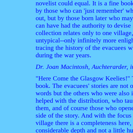
novelist could equal. It is a fine bo
by those who can 'just remember' wh
out, but by those born later who may
can have had the authority to devis
collection relates only to one villag
untypical--only infinitely more enlig
tracing the history of the evacuees w
during the war years.
Dr. Joan Macintosh, Auchterarder, i
"Here Come the Glasgow Keelies!" T
book. The evacuees' stories are not o
words but the others who were also 
helped with the distribution, who ta
them, and of course those who opene
side of the story. And with the focus
village there is a completeness here
considerable depth and not a little 