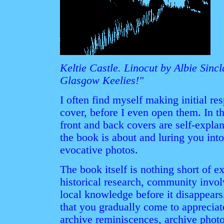
Keltie Castle. Linocut by Albie Sin
Glasgow Keelies!"
I often find myself making initial re
cover, before I even open them. In thi
front and back covers are self-explan
the book is about and luring you into
evocative photos.
The book itself is nothing short of ex
historical research, community invo
local knowledge before it disappears.
that you gradually come to appreciat
archive reminiscences, archive photo