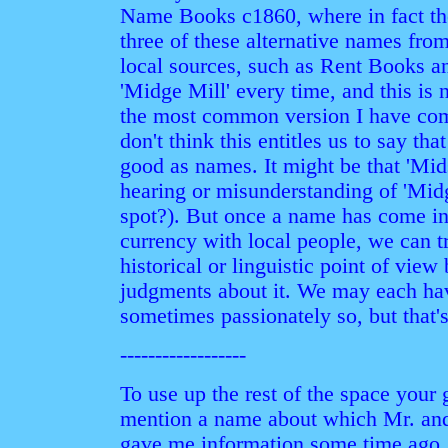
Name Books c1860, where in fact the
three of these alternative names from
local sources, such as Rent Books a
'Midge Mill' every time, and this is n
the most common version I have com
don't think this entitles us to say tha
good as names. It might be that 'Mid
hearing or misunderstanding of 'Midg
spot?). But once a name has come i
currency with local people, we can tr
historical or linguistic point of view
judgments about it. We may each ha
sometimes passionately so, but that's
------------------
To use up the rest of the space your 
mention a name about which Mr. and
gave me information some time ago