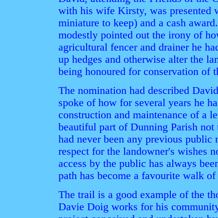
with his wife Kirsty, was presented w
miniature to keep) and a cash award.
modestly pointed out the irony of how
agricultural fencer and drainer he h
up hedges and otherwise alter the l
being honoured for conservation of 
The nomination had described David 
spoke of how for several years he ha
construction and maintenance of a le
beautiful part of Dunning Parish not 
had never been any previous public 
respect for the landowner's wishes no
access by the public has always been
path has become a favourite walk of 
The trail is a good example of the t
Davie Doig works for his community, 