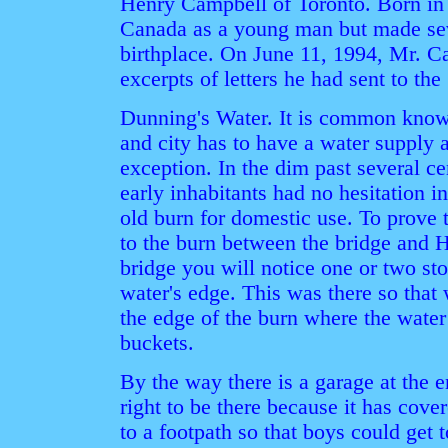
Henry Campbell of Toronto. Born in
Canada as a young man but made sever
birthplace. On June 11, 1994, Mr. C
excerpts of letters he had sent to the
Dunning's Water. It is common knowl
and city has to have a water supply 
exception. In the dim past several cen
early inhabitants had no hesitation i
old burn for domestic use. To prove th
to the burn between the bridge and 
bridge you will notice one or two st
water's edge. This was there so that
the edge of the burn where the water w
buckets.
By the way there is a garage at the 
right to be there because it has cov
to a footpath so that boys could get