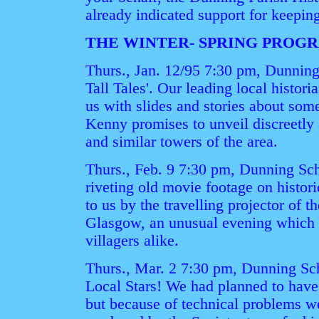
already indicated support for keeping
THE WINTER- SPRING PRO
Thurs., Jan. 12/95 7:30 pm, Dunning
Tall Tales'. Our leading local histori
us with slides and stories about som
Kenny promises to unveil discreetly 
and similar towers of the area.
Thurs., Feb. 9 7:30 pm, Dunning Sch
riveting old movie footage on histor
to us by the travelling projector of t
Glasgow, an unusual evening which w
villagers alike.
Thurs., Mar. 2 7:30 pm, Dunning Sch
Local Stars! We had planned to have
but because of technical problems we