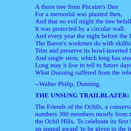
A thorn tree from Pitcairn's Den
For a memorial was planted then,
And that no evil might the tree befall
It was protected by a circular wall.
And every year the night before the f
The Baron's workmen do with skilful
Trim and preserve its bowl-inverted
And single stem, which long has sto
Long may it live to tell to future day
What Dunning suffered from the reb
--Walter Philip, Dunning.
THE UNSUNG TRAILBLAZER:
The Friends of the Ochils, a conserv
numbers 300 members mostly from th
the Ochil Hills. To celebrate its first
an annual award 'to be given to the 