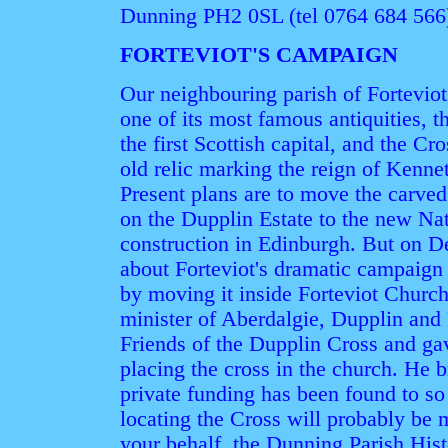
Dunning PH2 0SL (tel 0764 684 566
FORTEVIOT'S CAMPAIGN
Our neighbouring parish of Forteviot 
one of its most famous antiquities, 
the first Scottish capital, and the Cr
old relic marking the reign of Kenne
Present plans are to move the carved
on the Dupplin Estate to the new N
construction in Edinburgh. But on D
about Forteviot's dramatic campaign t
by moving it inside Forteviot Churc
minister of Aberdalgie, Dupplin and 
Friends of the Dupplin Cross and ga
placing the cross in the church. He 
private funding has been found to so i
locating the Cross will probably be 
your behalf, the Dunning Parish His