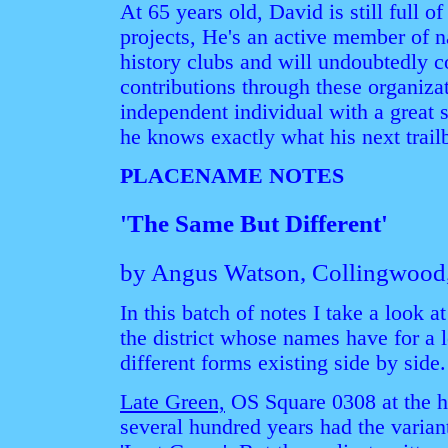
At 65 years old, David is still full 
projects, He's an active member of 
history clubs and will undoubtedly 
contributions through these organizat
independent individual with a great 
he knows exactly what his next trailb
PLACENAME NOTES
'The Same But Different'
by Angus Watson, Collingwood
In this batch of notes I take a look 
the district whose names have for a
different forms existing side by side.
Late Green,
OS Square 0308 at the h
several hundred years had the varian