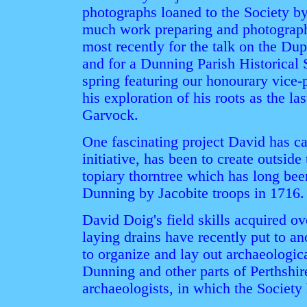
photographs loaned to the Society 
much work preparing and photographi
most recently for the talk on the Du
and for a Dunning Parish Historical 
spring featuring our honourary vic
his exploration of his roots as the l
Garvock.
One fascinating project David has ca
initiative, has been to create outside 
topiary thorntree which has long bee
Dunning by Jacobite troops in 1716.
David Doig's field skills acquired ov
laying drains have recently put to a
to organize and lay out archaeologic
Dunning and other parts of Perthshir
archaeologists, in which the Society 