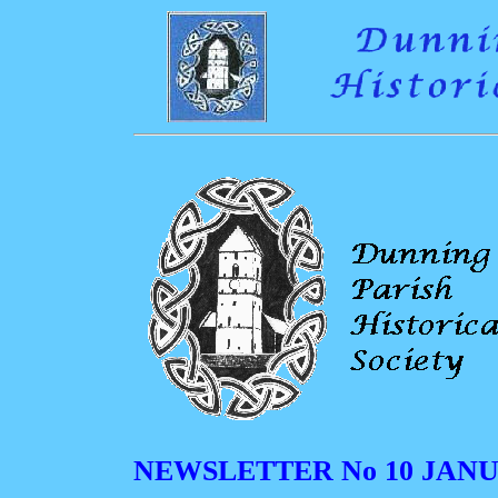
NEWSLETTER No 10 JANU