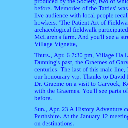
produced by the Society, two of wh
before. 'Memories of the Tatties' was
live audience with local people recal
howkers. 'The Patient Art of Fieldwal
archaeological fieldwalk participate
McLaren's farm. And you'll see a str
Village Vignette,
Thurs., Apr. 6 7:30 pm, Village Hal
Dunning's past, the Graemes of Garv
centuries. The last of this male lin
our honourary v.p. Thanks to David
Dr. Graeme on a visit to Garvock, Ke
with the Graemes. You'll see parts 
before.
Sun., Apr. 23 A History Adventure c
Perthshire. At the January 12 meetin
on destinations.