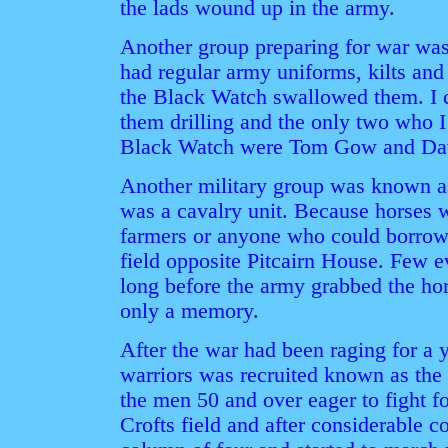
the lads wound up in the army.
Another group preparing for war was
had regular army uniforms, kilts and 
the Black Watch swallowed them. I c
them drilling and the only two who I
Black Watch were Tom Gow and Dav
Another military group was known as
was a cavalry unit. Because horses
farmers or anyone who could borrow 
field opposite Pitcairn House. Few e
long before the army grabbed the ho
only a memory.
After the war had been raging for a 
warriors was recruited known as the Vo
the men 50 and over eager to fight fo
Crofts field and after considerable 