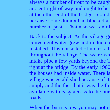
always a number of trout to be caugh
ancient right of way and ought to be
at the other end of the bridge I cou
because some dumox had blocked a p
number of posts. That also was an ol
Back to the subject. As the village 
convenient water grew and in due co
installed. This consisted of no less t
throughout the village. The water wa
intake pipe a few yards beyond the T
right at the bridge. By the early 190
the houses had inside water. There i
village was established because of i
supply and the fact that it was the fi
available with easy access to the burn
roads.
When the burn is low you may notice