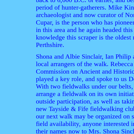
back to 6,000 B.C. or earlier, and be
period of hunter-gatherers. Mike K
archaeologist and now curator of No
Cupar, is the person who has pionee
in this area and he again headed this
knowledge this scraper is the oldest
Perthshire.
Shona and Albie Sinclair, Ian Phili
local arrangers of the walk. Rebecc
Commission on Ancient and Historic
played a key role, and spoke to us D
With two fieldwalks under our belts, 
arrange a fieldwalk on its own initiat
outside participation, as well as taki
new Tayside & Fife fieldwalking clu
our next walk may be organized on sh
field availability, anyone interested 
their names now to Mrs. Shona Sinc