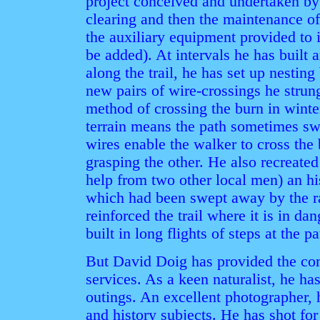
project conceived and undertaken by 
clearing and then the maintenance of
the auxiliary equipment provided to i
be added). At intervals he has built 
along the trail, he has set up nesting
new pairs of wire-crossings he strung
method of crossing the burn in winter
terrain means the path sometimes swi
wires enable the walker to cross the
grasping the other. He also recreate
help from two other local men) an his
which had been swept away by the r
reinforced the trail where it is in d
built in long flights of steps at the pa
But David Doig has provided the c
services. As a keen naturalist, he h
outings. An excellent photographer, 
and history subjects. He has shot for