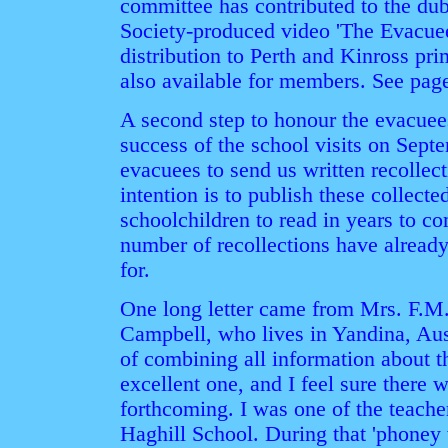
committee has contributed to the dub
Society-produced video 'The Evacuee
distribution to Perth and Kinross pri
also available for members. See page
A second step to honour the evacuee
success of the school visits on Septe
evacuees to send us written recollect
intention is to publish these collect
schoolchildren to read in years to co
number of recollections have alread
for.
One long letter came from Mrs. F.M
Campbell, who lives in Yandina, Austr
of combining all information about th
excellent one, and I feel sure there 
forthcoming. I was one of the teacher
Haghill School. During that 'phoney