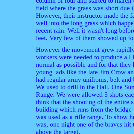
column of four and started to march
field where the grass was short due t
However, their instructor made the f
well into the long grass which happ
recent rain. Well it wasn't long befo
feet. Very few of them showed up for
However the movement grew rapidly
workers were needed to produce all 
normal as possible and for that they 
young lads like the late Jim Crow 
had regular army unifroms, belt and 
We used to drill in the Hall. One Su
Range. We were allowed 5 shots each.
think that the shooting of the entire
building which runs from the bridge 
was used as a rifle range. To show 
was, one night one of the braves hit 
above the target.