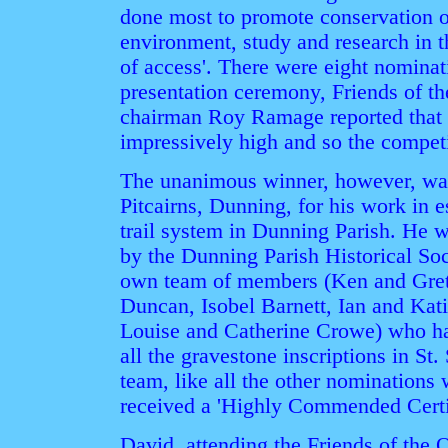
done most to promote conservation 
environment, study and research in 
of access'. There were eight nominat
presentation ceremony, Friends of t
chairman Roy Ramage reported that t
impressively high and so the compet
The unanimous winner, however, wa
Pitcairns, Dunning, for his work in 
trail system in Dunning Parish. He w
by the Dunning Parish Historical Soc
own team of members (Ken and Gret
Duncan, Isobel Barnett, Ian and Kat
Louise and Catherine Crowe) who ha
all the gravestone inscriptions in St.
team, like all the other nominations
received a 'Highly Commended Certif
David, attending the Friends of the