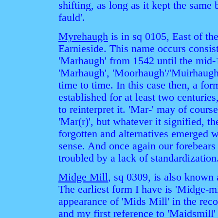
shifting, as long as it kept the same 
fauld'.
Myrehaugh
is in sq 0105, East of t
Earnieside. This name occurs consist
'Marhaugh' from 1542 until the mid-1
'Marhaugh', 'Moorhaugh'/'Muirhaugh
time to time. In this case then, a fo
established for at least two centuries
to reinterpret it. 'Mar-' may of cou
'Mar(r)', but whatever it signified, 
forgotten and alternatives emerged 
sense. And once again our forebears
troubled by a lack of standardization
Midge Mill
, sq 0309, is also known 
The earliest form I have is 'Midge-mi
appearance of 'Mids Mill' in the rec
and my first reference to 'Maidsmill