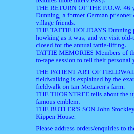
features more interviews).
THE RETURN OF THE P.O.W. 46 year
Dunning, a former German prisoner 
village friends.
THE TATTIE HOLIDAYS Dunning pupil
howking as it was, and we visit old
closed for the annual tattie-lifting.
TATTIE MEMORIES Members of the So
to-tape session to tell their personal y
THE PATIENT ART OF FIELDWALK
fieldwalking is explained by the ex
fieldwalk on Ian McLaren's farm.
THE THORNTREE tells about the up
famous emblem.
THE BUTLER'S SON John Stockley rec
Kippen House.
Please address orders/enquiries to th