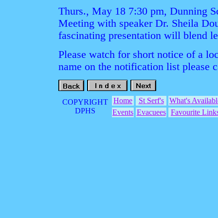
Thurs., May 18 7:30 pm, Dunning S
Meeting with speaker Dr. Sheila Doug
fascinating presentation will blend l
Please watch for short notice of a lo
name on the notification list please 
Home
St Serf's
What's Availabl
COPYRIGHT
DPHS
Events
Evacuees
Favourite Link