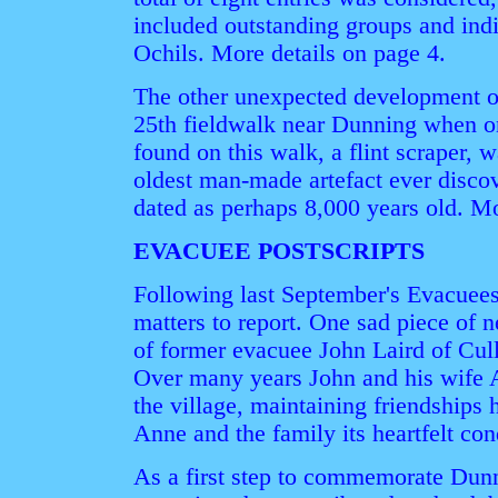
included outstanding groups and indi
Ochils. More details on page 4.
The other unexpected development o
25th fieldwalk near Dunning when o
found on this walk, a flint scraper, w
oldest man-made artefact ever discov
dated as perhaps 8,000 years old. M
EVACUEE POSTSCRIPTS
Following last September's Evacuees'
matters to report. One sad piece of 
of former evacuee John Laird of Cul
Over many years John and his wife A
the village, maintaining friendships 
Anne and the family its heartfelt co
As a first step to commemorate Dunn