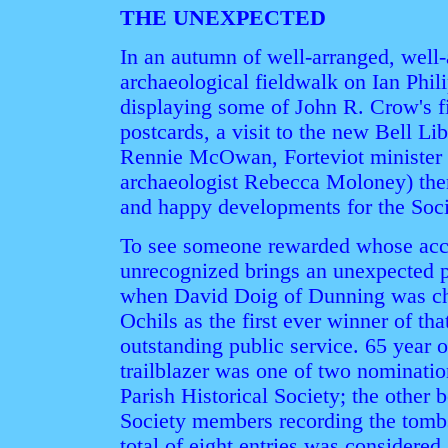
THE UNEXPECTED
In an autumn of well-arranged, well-
archaeological fieldwalk on Ian Phil
displaying some of John R. Crow's f
postcards, a visit to the new Bell Lib
Rennie McOwan, Forteviot minister
archaeologist Rebecca Moloney) the
and happy developments for the Soci
To see someone rewarded whose ac
unrecognized brings an unexpected pl
when David Doig of Dunning was cho
Ochils as the first ever winner of tha
outstanding public service. 65 year 
trailblazer was one of two nominati
Parish Historical Society; the other 
Society members recording the tombst
total of eight entries was considered