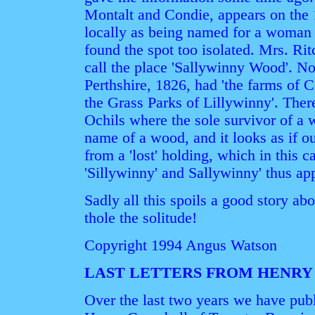
Montalt and Condie, appears on the 
locally as being named for a woma
found the spot too isolated. Mrs. Rit
call the place 'Sallywinny Wood'. N
Perthshire, 1826, had 'the farms of
the Grass Parks of Lillywinny'. Ther
Ochils where the sole survivor of a
name of a wood, and it looks as if 
from a 'lost' holding, which in this c
'Sillywinny' and Sallywinny' thus appe
Sadly all this spoils a good story a
thole the solitude!
Copyright 1994 Angus Watson
LAST LETTERS FROM HENRY
Over the last two years we have publ