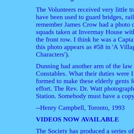
The Volunteers received very little t
have been used to guard bridges, rail
remember James Crow had a photo o
squads taken at Invermay House with
the front row. I think he was a Capta
this photo appears as #58 in 'A Vill
Characters').
Dunning had another arm of the law i
Constables. What their duties were I
formed to make these elderly gents f
effort. The Rev. Dr. Watt photograph
Station. Somebody must have a copy
--Henry Campbell, Toronto, 1993
VIDEOS NOW AVAILABLE
The Society has produced a series o