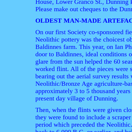
House, Lower Granco St., Dunning 
Please make out cheques to the Dunn
OLDEST MAN-MADE ARTEFA
On our first Society co-sponsored fi
Neolithic pottery was the choicest o
Baldinnes farm. This year, on Ian Ph
door to Baldinnes, ideal conditions 
glare from the sun helped the 60 sear
worked flint. All of the pieces were 
bearing out the aerial survey results
Neolithic/Bronze Age agriculture-bas
approximately 3 to 5 thousand years 
present day village of Dunning.
Then, when the flints were given clo
they were found to include a scraper
period which preceded the Neolithic.