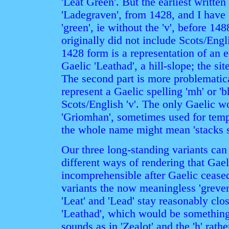
'Leat Green'. But the earliest writte
'Ladegraven', from 1428, and I have 
'green', ie without the 'v', before 14
originally did not include Scots/Englis
1428 form is a representation of an ea
Gaelic 'Leathad', a hill-slope; the si
The second part is more problematic
represent a Gaelic spelling 'mh' or '
Scots/English 'v'. The only Gaelic wo
'Griomhan', sometimes used for tempo
the whole name might mean 'stacks s
Our three long-standing variants can 
different ways of rendering that Gae
incomprehensible after Gaelic ceased
variants the now meaningless 'greven
'Leat' and 'Lead' stay reasonably clo
'Leathad', which would be something 
sounds as in 'Zealot' and the 'h' rath