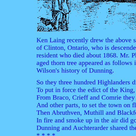
Ken Laing recently drew the above s
of Clinton, Ontario, who is descend
resident who died about 1868. Mr. Phi
aged thorn tree appeared as follows 
Wilson's history of Dunning.
So they three hundred Highlanders d
To put in force the edict of the King,
From Braco, Crieff and Comrie they
And other parts, to set the town on f
Then Abruthven, Muthill and Blackfo
In fire and smoke up in the air did g
Dunning and Auchterarder shared thei
* * * *