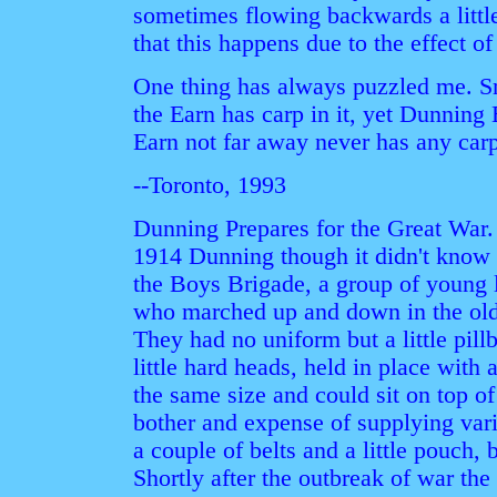
sometimes flowing backwards a littl
that this happens due to the effect of
One thing has always puzzled me. S
the Earn has carp in it, yet Dunning
Earn not far away never has any carp
--Toronto, 1993
Dunning Prepares for the Great War. 
1914 Dunning though it didn't know 
the Boys Brigade, a group of young 
who marched up and down in the old f
They had no uniform but a little pill
little hard heads, held in place with 
the same size and could sit on top of
bother and expense of supplying vari
a couple of belts and a little pouch, 
Shortly after the outbreak of war th