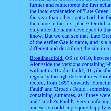
further and reinterprets the first sy
the local explanation of 'Late Green' i
the year than other spots. Did this fa
the name in the first place? Or did 
only after the name developed to th
know. But we can see that 'Late Gree
of the earlier Gaelic name, and is 
different and describing the site in 
Broadheadfold,
OS sq 0410, between
Alongside the versions containing '-h
without it: 'Bradiesfauld', 'Brydiesfa
regularly through the centuries duri
record, from 1650 onwards. Sometime
Fauld' and 'Broad's Fauld', sometim
containing surnames, as if they were 
and 'Brodie's Fauld'. Very confusing t
ancestors could cope quite happily w