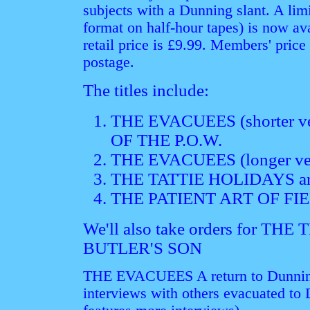
subjects with a Dunning slant. A l
format on half-hour tapes) is now av
retail price is £9.99. Members' price
postage.
The titles include:
THE EVACUEES (shorter v
OF THE P.O.W.
THE EVACUEES (longer ve
THE TATTIE HOLIDAYS a
THE PATIENT ART OF F
We'll also take orders for T
BUTLER'S SON
THE EVACUEES A return to Dunning 
interviews with others evacuated to 