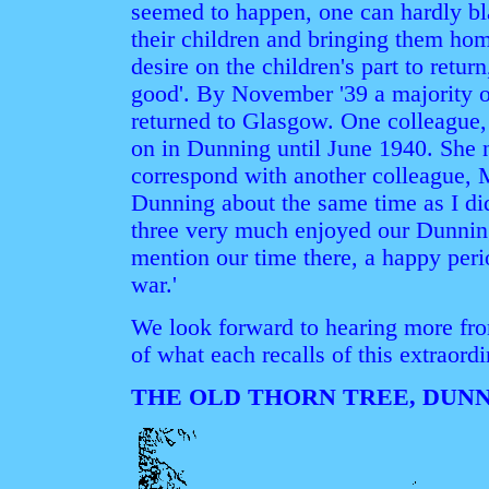
seemed to happen, one can hardly b
their children and bringing them home
desire on the children's part to retur
good'. By November '39 a majority of
returned to Glasgow. One colleague,
on in Dunning until June 1940. She n
correspond with another colleague, 
Dunning about the same time as I di
three very much enjoyed our Dunning 
mention our time there, a happy perio
war.'
We look forward to hearing more fro
of what each recalls of this extraordi
THE OLD THORN TREE, DUN