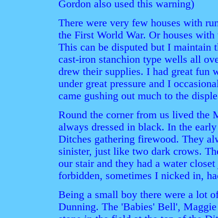
Gordon also used this warning)
There were very few houses with runn
the First World War. Or houses with w
This can be disputed but I maintain 
cast-iron stanchion type wells all o
drew their supplies. I had great fun
under great pressure and I occasiona
came gushing out much to the displ
Round the corner from us lived the M
always dressed in black. In the ear
Ditches gathering firewood. They a
sinister, just like two dark crows. Th
our stair and they had a water closet
forbidden, sometimes I nicked in, had
Being a small boy there were a lot o
Dunning. The 'Babies' Bell', Maggie 