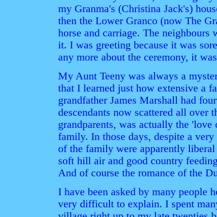
my Granma's (Christina Jack's) hous
then the Lower Granco (now The Gran
horse and carriage. The neighbours w
it. I was greeting because it was so
any more about the ceremony, it was
My Aunt Teeny was always a mystery 
that I learned just how extensive a 
grandfather James Marshall had fourt
descendants now scattered all over t
grandparents, was actually the 'love
family. In those days, despite a very
of the family were apparently libera
soft hill air and good country feedin
And of course the romance of the D
I have been asked by many people ho
very difficult to explain. I spent m
village right up to my late twenties b