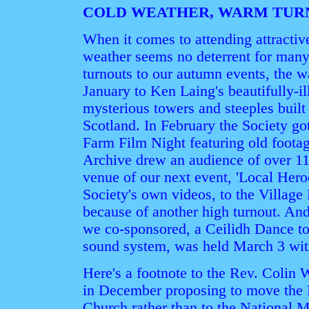
COLD WEATHER, WARM TUR
When it comes to attending attractiv
weather seems no deterrent for many
turnouts to our autumn events, the 
January to Ken Laing's beautifully-il
mysterious towers and steeples built 
Scotland. In February the Society go
Farm Film Night featuring old footag
Archive drew an audience of over 11
venue of our next event, 'Local Heroe
Society's own videos, to the Village H
because of another high turnout. An
we co-sponsored, a Ceilidh Dance to
sound system, was held March 3 wit
Here's a footnote to the Rev. Colin W
in December proposing to move the D
Church rather than to the National 