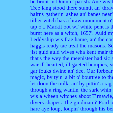
be brunt in Dunnin' parish. Ane wis 
Tree lang stood there stuntit an' th
bairns gatherin' ashes an' banes near
tither witch has a braw monument o' g
tap o't. Markit oot wi' white pent is
burnt here as a witch, 1657'. Auld m
Leddyship wis frae hame, an' the coo
haggis ready tae treat the masons. 
jist guid auld wives wha kent mair th
that's the wey the meenister had sic 
war ill-hearted, ill-gaeted hempies, 
gar fouks dwine an' dee. Our forbear
magic, by tyin' a bit o' bourtree to
let doon the milk, an' by pittin' a rag 
through a ring wantin' the sark whin
wis a wheen witches aboot Tirnawie,
divers shapes. The guidman i' Ford o
hare aye loup, loupin' through his b