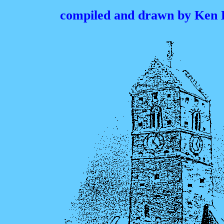
compiled and drawn by Ken 