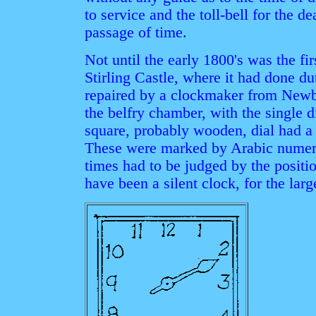
to service and the toll-bell for the d
passage of time.
Not until the early 1800's was the fir
Stirling Castle, where it had done d
repaired by a clockmaker from Newbu
the belfry chamber, with the single 
square, probably wooden, dial had a 
These were marked by Arabic numeral
times had to be judged by the positio
have been a silent clock, for the lar