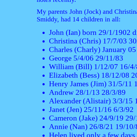
My parents John (Jock) and Christin
Smiddy, had 14 children in all:
John (Ian) born 29/1/1902 
Christina (Chris) 17/7/03 3
Charles (Charly) January 0
George 5/4/06 29/11/83
William (Bill) 1/12/07 16/4
Elizabeth (Bess) 18/12/08 2
Henry James (Jim) 31/5/11 
Andrew 28/1/13 28/3/89
Alexander (Alistair) 3/3/15
Janet (Jen) 25/11/16 6/3/92
Cameron (Jake) 24/9/19 29/
Annie (Nan) 26/8/21 19/10/
Helen lived only a few days