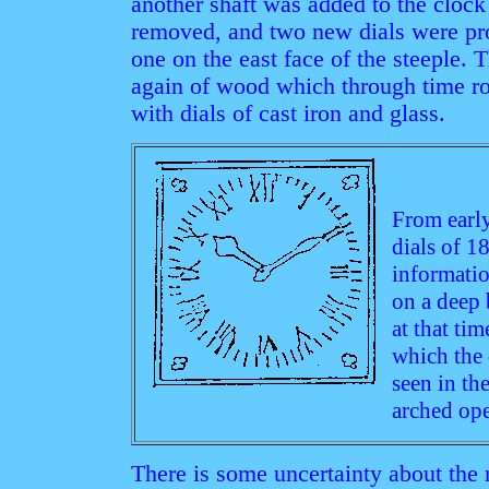
another shaft was added to the cloc
removed, and two new dials were pro
one on the east face of the steeple.
again of wood which through time ro
with dials of cast iron and glass.
From earl
dials of 1
informatio
on a deep
at that tim
which the 
seen in th
arched ope
There is some uncertainty about the