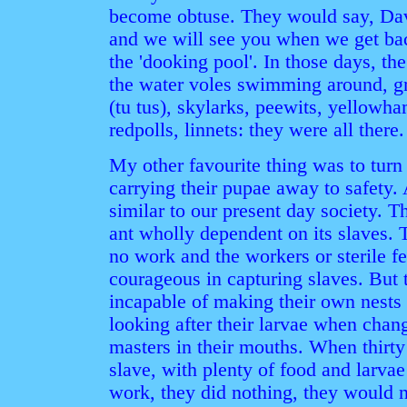
become obtuse. They would say, Davi
and we will see you when we get back.
the 'dooking pool'. In those days, the
the water voles swimming around, gr
(tu tus), skylarks, peewits, yellowh
redpolls, linnets: they were all there.
My other favourite thing was to turn
carrying their pupae away to safety. 
similar to our present day society. T
ant wholly dependent on its slaves. 
no work and the workers or sterile f
courageous in capturing slaves. But 
incapable of making their own nests
looking after their larvae when chang
masters in their mouths. When thirty
slave, with plenty of food and larva
work, they did nothing, they would 