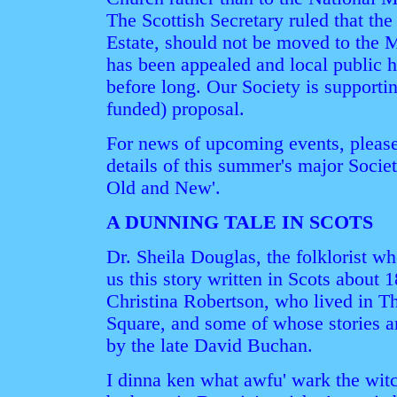
The Scottish Secretary ruled that th
Estate, should not be moved to the 
has been appealed and local public he
before long. Our Society is supporti
funded) proposal.
For news of upcoming events, please
details of this summer's major Socie
Old and New'.
A DUNNING TALE IN SCOTS
Dr. Sheila Douglas, the folklorist w
us this story written in Scots about 
Christina Robertson, who lived in T
Square, and some of whose stories ar
by the late David Buchan.
I dinna ken what awfu' wark the wit