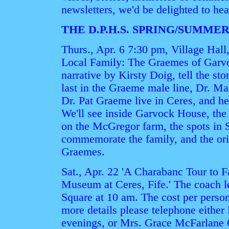
newsletters, we'd be delighted to he
THE D.P.H.S. SPRING/SUMM
Thurs., Apr. 6 7:30 pm, Village Hal
Local Family: The Graemes of Garvo
narrative by Kirsty Doig, tell the sto
last in the Graeme male line, Dr. M
Dr. Pat Graeme live in Ceres, and he
We'll see inside Garvock House, th
on the McGregor farm, the spots in 
commemorate the family, and the ori
Graemes.
Sat., Apr. 22 'A Charabanc Tour to F
Museum at Ceres, Fife.' The coach 
Square at 10 am. The cost per person 
more details please telephone either
evenings, or Mrs. Grace McFarlane 