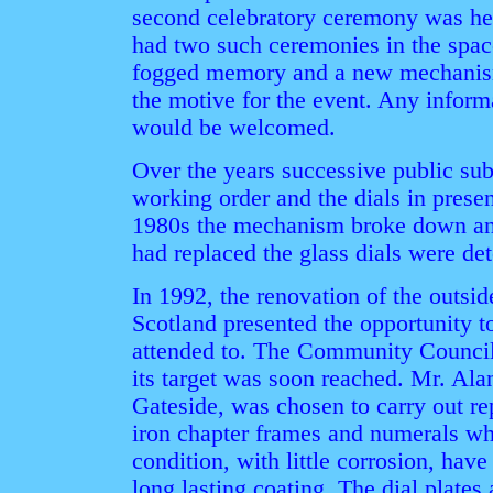
second celebratory ceremony was hel
had two such ceremonies in the space
fogged memory and a new mechanism
the motive for the event. Any informa
would be welcomed.
Over the years successive public sub
working order and the dials in prese
1980s the mechanism broke down and
had replaced the glass dials were det
In 1992, the renovation of the outsid
Scotland presented the opportunity t
attended to. The Community Council 
its target was soon reached. Mr. Al
Gateside, was chosen to carry out re
iron chapter frames and numerals w
condition, with little corrosion, hav
long lasting coating. The dial plates