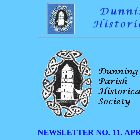
NEWSLETTER NO. 11. APRI