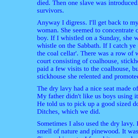
died. Then one slave was introduced
survivors.
Anyway I digress. I'll get back to 
woman. She seemed to concentrate on
boy. If I whistled on a Sunday, she 
whistle on the Sabbath. If I catch ye 
the coal cellar'. There was a row of
court consisting of coalhouse, stickh
paid a few visits to the coalhouse, bu
stickhouse she relented and promote
The dry lavy had a nice seat made o
My father didn't like us boys using it
He told us to pick up a good sized d
Ditches, which we did.
Sometimes I also used the dry lavy. I
smell of nature and pinewood. It wa