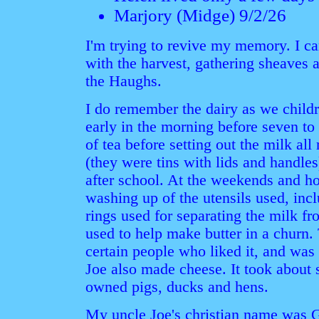
Marjory (Midge) 9/2/26
I'm trying to revive my memory. I c
with the harvest, gathering sheaves 
the Haughs.
I do remember the dairy as we childre
early in the morning before seven to 
of tea before setting out the milk all
(they were tins with lids and handle
after school. At the weekends and h
washing up of the utensils used, inc
rings used for separating the milk f
used to help make butter in a churn.
certain people who liked it, and was
Joe also made cheese. It took about 
owned pigs, ducks and hens.
My uncle Joe's christian name was 