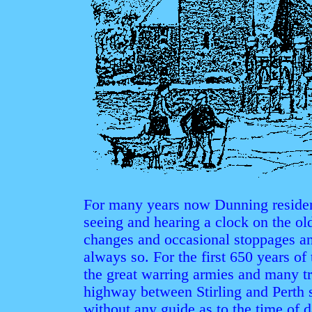
For many years now Dunning reside
seeing and hearing a clock on the old
changes and occasional stoppages and
always so. For the first 650 years o
the great warring armies and many tr
highway between Stirling and Perth 
without any guide as to the time of d