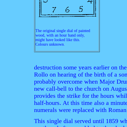
The original single dial of painted
wood, with an hour hand only,
might have looked like this.
Colours unknown.
destruction some years earlier on the
Rollo on hearing of the birth of a s
probably overcome when Major Drum
new call-bell to the church on Augus
provides the strike for the hours whil
half-hours. At this time also a minu
numerals were replaced with Roman I,
This single dial served until 1859 wh