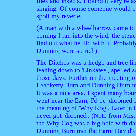
flies and insects. I found it very rela
singing. Of course someone would c
spoil my reverie.
(A man with a wheelbarrow came to
coming I ran into the wind, the sten
find out what he did with it. Probab
Dunning were so rich)
The Ditches was a hedge and tree li
leading down to 'Linkatee', spelled
those days. Further on the meeting o
Leadketty Burn and Dunning Burn me
It was a nice area. I spent many hour
went near the Earn, I'd be 'droomed 
the meaning of 'Why Kog'. Later in l
never got 'drooned'. (Note from Mr
the Why Cog was a big hole with da
Dunning Burn met the Earn; David's