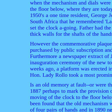
when the mechanism and dials were 
the floor below, where they are toda
1950's a one time resident, George 
South Africa that he remembered 'Lad
set the clock a-going. Father had the
thick walls for the shafts of the hand
However the commemorative plaque o
purchased by public subscription a
Furthermore a newspaper extract of J
inauguration ceremony of the new to
weeks ago, a platform was erected in
Hon. Lady Rollo took a most promine
Is an old memory at fault--or were t
1887 perhaps to mark the provision o
moving of the clock to the floor belo
been found that the old mechanism 
of four pairs of hands and in 1890 