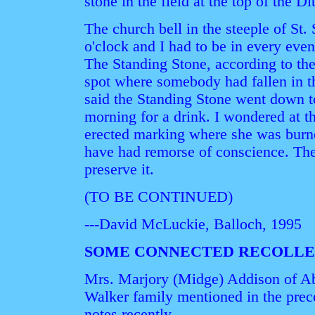
stone in the field at the top of the Di
The church bell in the steeple of St.
o'clock and I had to be in every eveni
The Standing Stone, according to th
spot where somebody had fallen in t
said the Standing Stone went down to
morning for a drink. I wondered at t
erected marking where she was burn
have had remorse of conscience. The 
preserve it.
(TO BE CONTINUED)
---David McLuckie, Balloch, 1995
SOME CONNECTED RECOLLE
Mrs. Marjory (Midge) Addison of Ab
Walker family mentioned in the prece
notes recently.