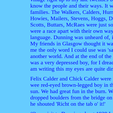
know the people and their ways. It w
families. The Walkers, Calders, Hur
Howies, Mailers, Stevens, Hoggs, D
Scotts, Buttars, McRaes were just s
were a race apart with their own way
language. Dunning was unheard of, i
My friends in Glasgow thought it wa
me the only word I could use was 'sa
another world. And at the end of th
was a very depressed boy, for I dre
am writing this my eyes are quite di
Felix Calder and Chick Calder were
wee red-eyed brown-legged boy in th
sun. We had great fun in the burn. W
dropped boulders from the bridge o
he shouted 'Richt on the tab o' it!'