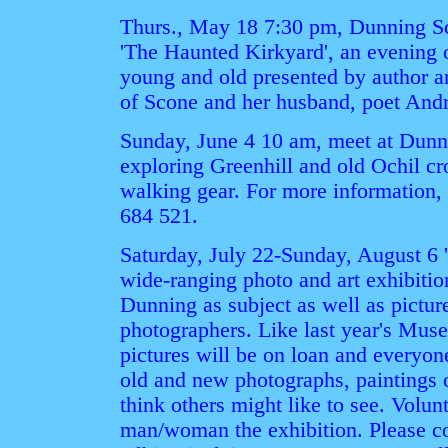
Thurs., May 18 7:30 pm, Dunning S
'The Haunted Kirkyard', an evening of
young and old presented by author an
of Scone and her husband, poet And
Sunday, June 4 10 am, meet at Dunnin
exploring Greenhill and old Ochil cr
walking gear. For more information, 
684 521.
Saturday, July 22-Sunday, August 6 
wide-ranging photo and art exhibition
Dunning as subject as well as picture
photographers. Like last year's Mus
pictures will be on loan and everyon
old and new photographs, paintings o
think others might like to see. Volun
man/woman the exhibition. Please c