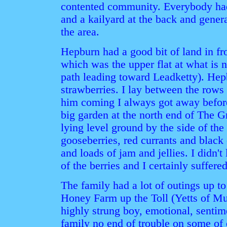
contented community. Everybody had
and a kailyard at the back and gener
the area.
Hepburn had a good bit of land in f
which was the upper flat at what is
path leading toward Leadketty). Hep
strawberries. I lay between the rows 
him coming I always got away befor
big garden at the north end of The 
lying level ground by the side of the 
gooseberries, red currants and blac
and loads of jam and jellies. I didn't l
of the berries and I certainly suffered 
The family had a lot of outings up to
Honey Farm up the Toll (Yetts of Mu
highly strung boy, emotional, sentim
family no end of trouble on some of o