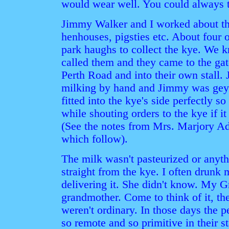
would wear well. You could always t
Jimmy Walker and I worked about the
henhouses, pigsties etc. About four
park haughs to collect the kye. We
called them and they came to the ga
Perth Road and into their own stall
milking by hand and Jimmy was gey 
fitted into the kye's side perfectly 
while shouting orders to the kye if it
(See the notes from Mrs. Marjory Add
which follow).
The milk wasn't pasteurized or anyth
straight from the kye. I often drun
delivering it. She didn't know. My 
grandmother. Come to think of it, t
weren't ordinary. In those days the 
so remote and so primitive in their s