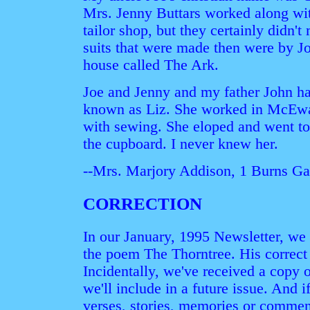
Mrs. Jenny Buttars worked along with
tailor shop, but they certainly didn
suits that were made then were by J
house called The Ark.
Joe and Jenny and my father John ha
known as Liz. She worked in McEwan
with sewing. She eloped and went to
the cupboard. I never knew her.
--Mrs. Marjory Addison, 1 Burns 
CORRECTION
In our January, 1995 Newsletter, we 
the poem The Thorntree. His correct 
Incidentally, we've received a copy 
we'll include in a future issue. And
verses, stories, memories or comment