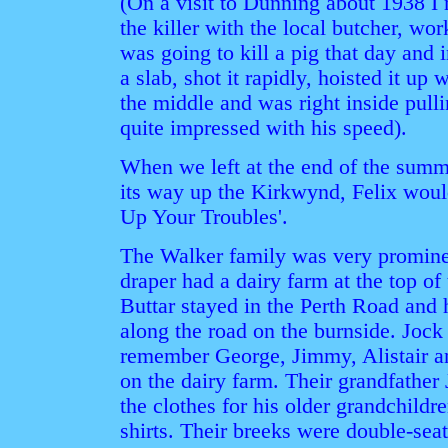
(On a visit to Dunning about 1938 I
the killer with the local butcher, wo
was going to kill a pig that day and 
a slab, shot it rapidly, hoisted it up w
the middle and was right inside pulli
quite impressed with his speed).
When we left at the end of the summ
its way up the Kirkwynd, Felix woul
Up Your Troubles'.
The Walker family was very prominen
draper had a dairy farm at the top of
Buttar stayed in the Perth Road and 
along the road on the burnside. Jock 
remember George, Jimmy, Alistair 
on the dairy farm. Their grandfather
the clothes for his older grandchildr
shirts. Their breeks were double-seat