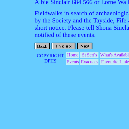
Albie Sinclair 684 566 or Lorne Wal
Fieldwalks in search of archaeologica
by the Society and the Tayside, Fife
short notice. Please tell Shona Sincla
notified of these events.
Home
St Serf's
What's Availabl
COPYRIGHT
DPHS
Events
Evacuees
Favourite Link