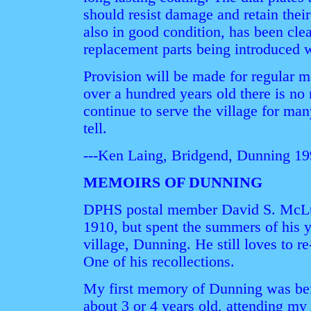
should resist damage and retain the
also in good condition, has been cl
replacement parts being introduced 
Provision will be made for regular 
over a hundred years old there is no 
continue to serve the village for ma
tell.
---Ken Laing, Bridgend, Dunning 1
MEMOIRS OF DUNNING
DPHS postal member David S. McLu
1910, but spent the summers of his 
village, Dunning. He still loves to re-
One of his recollections.
My first memory of Dunning was bef
about 3 or 4 years old, attending my