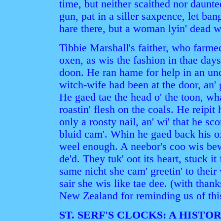
time, but neither scaithed nor daunte
gun, pat in a siller saxpence, let ban
hare there, but a woman lyin' dead wi
Tibbie Marshall's faither, who farmed
oxen, as wis the fashion in thae day
doon. He ran hame for help in an unc
witch-wife had been at the door, an' 
He gaed tae the head o' the toon, wh
roastin' flesh on the coals. He reipit
only a roosty nail, an' wi' that he sco
bluid cam'. Whin he gaed back his ox
weel enough. A neebor's coo wis bew
de'd. They tuk' oot its heart, stuck it 
same nicht she cam' greetin' to their
sair she wis like tae dee. (with than
New Zealand for reminding us of this
ST. SERF'S CLOCKS: A HISTO